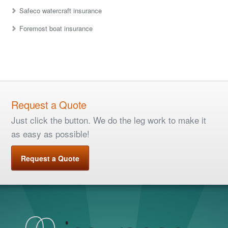
Safeco watercraft insurance
Foremost boat insurance
Request a Quote
Just click the button. We do the leg work to make it
as easy as possible!
Request a Quote