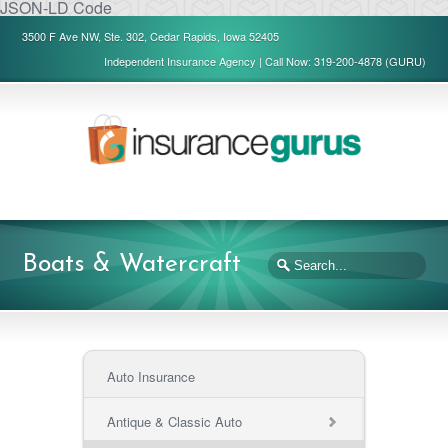
JSON-LD Code
3500 F Ave NW, Ste. 302, Cedar Rapids, Iowa 52405
Independent Insurance Agency | Call Now: 319-200-4878 (GURU)
Boats & Watercraft
Auto Insurance
Antique & Classic Auto