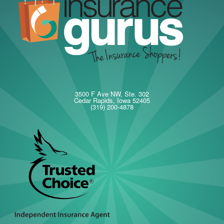
3500 F Ave NW, Ste. 302
Cedar Rapids, Iowa 52405
(319) 200-4878