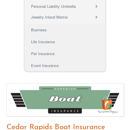
Personal Liability Umbrella
Jewelry Inland Marine
Business
Life Insurance
Pet Insurance
Event Insurance
Cedar Rapids Boat Insurance