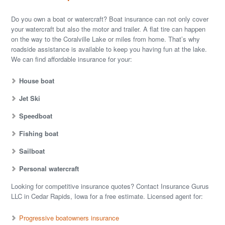
Do you own a boat or watercraft? Boat insurance can not only cover
your watercraft but also the motor and trailer. A flat tire can happen
on the way to the Coralville Lake or miles from home. That’s why
roadside assistance is available to keep you having fun at the lake.
We can find affordable insurance for your:
House boat
Jet Ski
Speedboat
Fishing boat
Sailboat
Personal watercraft
Looking for competitive insurance quotes? Contact Insurance Gurus
LLC in Cedar Rapids, Iowa for a free estimate. Licensed agent for:
Progressive boatowners insurance