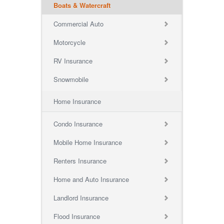
Boats & Watercraft
Commercial Auto
Motorcycle
RV Insurance
Snowmobile
Home Insurance
Condo Insurance
Mobile Home Insurance
Renters Insurance
Home and Auto Insurance
Landlord Insurance
Flood Insurance