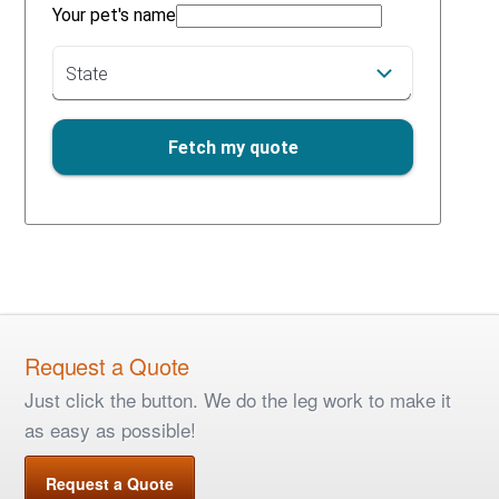
Request a Quote
Just click the button. We do the leg work to make it
as easy as possible!
Request a Quote