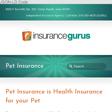
JSON-LD Code
3500 F Ave NW, Ste. 302, Cedar Rapids, Iowa 52405
Independent Insurance Agency | Call Now: 319-200-4878 (GURU)
Pet Insurance
Pet Insurance is Health Insurance
for your Pet