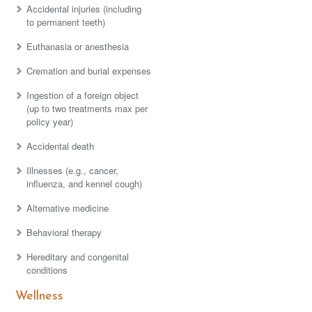
Accidental injuries (including
to permanent teeth)
Euthanasia or anesthesia
Cremation and burial expenses
Ingestion of a foreign object
(up to two treatments max per
policy year)
Accidental death
Illnesses (e.g., cancer,
influenza, and kennel cough)
Alternative medicine
Behavioral therapy
Hereditary and congenital
conditions
Wellness