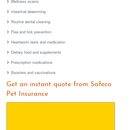
Wellness exams
Intestinal deworming
Routine dental cleaning
Flea and tick prevention
Heartworm tests and medication
Dietary food and supplements
Prescription medications
Boosters and vaccinations
Get an instant quote from Safeco
Pet Insurance