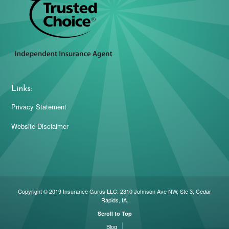
Links:
Privacy Statement
Website Disclaimer
Copyright © 2019 Insurance Gurus LLC. 2310 Johnson Ave NW, Ste 3, Cedar
Rapids, IA.
Scroll to Top
Blog