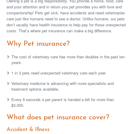
Owning a pet is a big responsibility. You provide a home, food, care
and your attention and in return you pet provides you with love and
companionship! Pets get sick, have accidents and need veterinarian
care just like humans need to see a doctor. Unlike humans, our pets
don’t usually have health insurance to help pay for those unexpected
costs. That’s where pet insurance can make a big difference.
Why Pet insurance?
The cost of veterinary care has more than doubles in the past ten
years.
1 in 3 pets need unexpected veterinary care each year.
Veterinary medicine is advancing with more specialists and
treatment options available.
Every 6 seconds a per parent is handed a bill for more than
$3,000.
What does pet insurance cover?
Accident & Illness