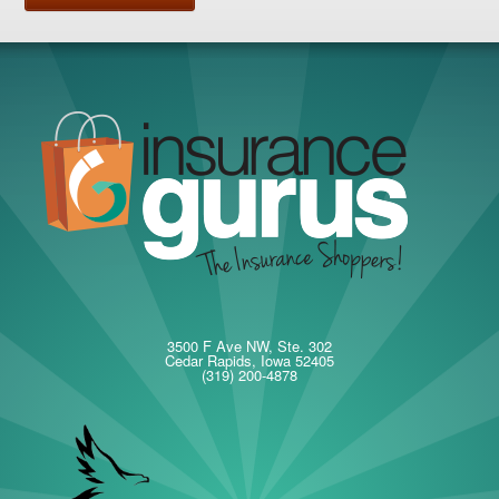
3500 F Ave NW, Ste. 302
Cedar Rapids, Iowa 52405
(319) 200-4878