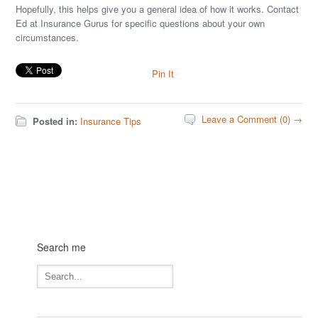
Hopefully, this helps give you a general idea of how it works. Contact
Ed at Insurance Gurus for specific questions about your own
circumstances.
Pin It
Leave a Comment (0) →
Posted in:
Insurance Tips
Search me