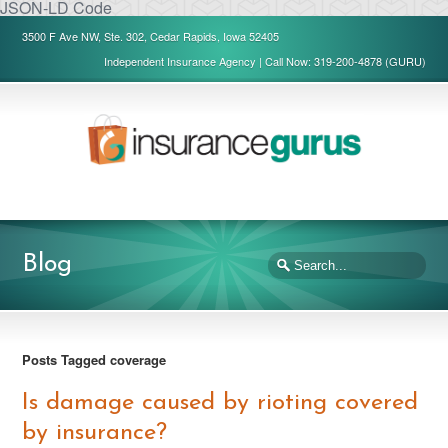
JSON-LD Code
3500 F Ave NW, Ste. 302, Cedar Rapids, Iowa 52405
Independent Insurance Agency | Call Now: 319-200-4878 (GURU)
Blog
Posts Tagged coverage
Is damage caused by rioting covered
by insurance?