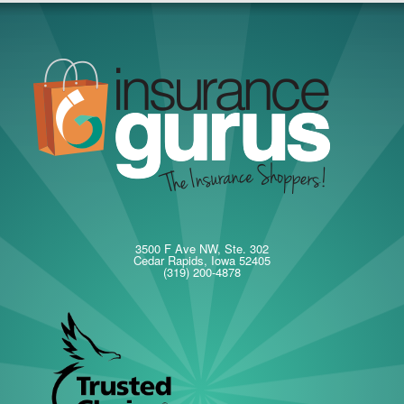
3500 F Ave NW, Ste. 302
Cedar Rapids, Iowa 52405
(319) 200-4878