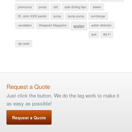
premiums
pump
riot
safe driving tips
sewer
St. John XXIII parish
sump
sump pump
surcharge
water
vandalism
Viewpoint Magazine
water detector
wet
Wi-Fi
zip code
Request a Quote
Just click the button. We do the leg work to make it
as easy as possible!
Request a Quote