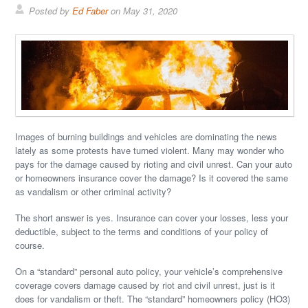
Posted by
Ed Faber
on
May 31, 2020
Images of burning buildings and vehicles are dominating the news
lately as some protests have turned violent. Many may wonder who
pays for the damage caused by rioting and civil unrest. Can your auto
or homeowners insurance cover the damage? Is it covered the same
as vandalism or other criminal activity?
The short answer is yes. Insurance can cover your losses, less your
deductible, subject to the terms and conditions of your policy of
course.
On a “standard” personal auto policy, your vehicle’s comprehensive
coverage covers damage caused by riot and civil unrest, just is it
does for vandalism or theft. The “standard” homeowners policy (HO3)