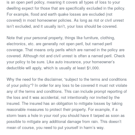
is an open peril policy, meaning it covers all types of loss to your
dwelling expect for those that are specifically excluded in the policy.
For example, flood and earth quake losses are excluded (not
covered) in most homeowner policies. As long as riot or civil unrest
isn’t excluded, and it usually isn’t, your loss should be covered.
Note that your personal property, things like furniture, clothing,
electronics, etc. are generally not open peril, but named peril
coverage. That means only perils which are named in the policy are
covered. Although riot and civil unrest is often a named peril. Check
your policy to be sure. Like auto insurance, your homeowner’s
deductible will apply, which is usually at least $1,000.
Why the need for the disclaimer, “subject to the terms and conditions
of your policy”? In order for any loss to be covered it must not violate
any of the terms and conditions. This can include prompt reporting of
the loss and it was accidental, not intentionally nor invited by the
insured. The insured has an obligation to mitigate losses by taking
reasonable measures to protect their property. For example, if a
storm tears a hole in your roof you should have it tarped as soon as
possible to mitigate any additional damage from rain. This doesn’t
mean of course, you need to put yourself in harm’s way.