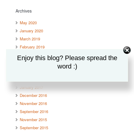
Archives
May 2020
January 2020
March 2019
February 2019
September 2017
Enjoy this blog? Please spread the
June 2017
word :)
April 2017
March 2017
January 2017
December 2016
November 2016
September 2016
November 2015
September 2015