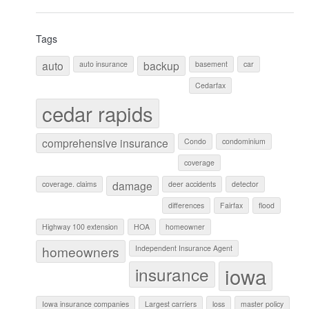
Tags
auto
backup
auto insurance
basement
car
Cedarfax
cedar rapids
comprehensive insurance
Condo
condominium
coverage
damage
coverage. claims
deer accidents
detector
differences
Fairfax
flood
Highway 100 extension
HOA
homeowner
homeowners
Independent Insurance Agent
iowa
insurance
Iowa insurance companies
Largest carriers
loss
master policy