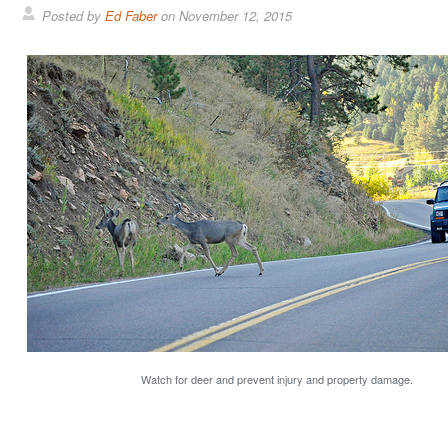
Posted by
Ed Faber
on
November 12, 2015
Watch for deer and prevent injury and property damage.