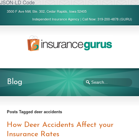
JSON-LD Code
3500 F Ave NW, Ste. 302, Cedar Rapids, Iowa 52405
Independent Insurance Agency | Call Now: 319-200-4878 (GURU)
Blog
Posts Tagged deer accidents
How Deer Accidents Affect your
Insurance Rates