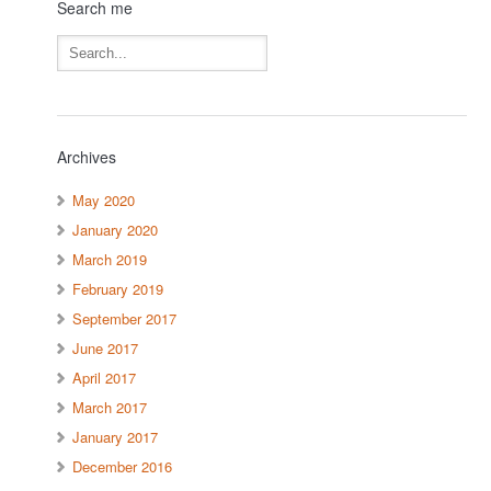
Search me
Archives
May 2020
January 2020
March 2019
February 2019
September 2017
June 2017
April 2017
March 2017
January 2017
December 2016