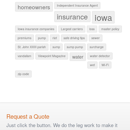
homeowners
Independent Insurance Agent
iowa
insurance
Iowa insurance companies
Largest carriers
loss
master policy
premiums
pump
riot
safe driving tips
sewer
St. John XXIII parish
sump
sump pump
surcharge
water
vandalism
Viewpoint Magazine
water detector
wet
Wi-Fi
zip code
Request a Quote
Just click the button. We do the leg work to make it