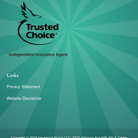
Links:
Privacy Statement
Website Disclaimer
Copyright © 2019 Insurance Gurus LLC. 2310 Johnson Ave NW, Ste 3, Cedar