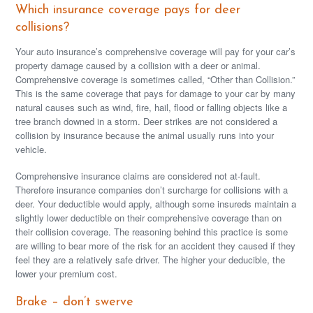
Which insurance coverage pays for deer
collisions?
Your auto insurance’s comprehensive coverage will pay for your car’s
property damage caused by a collision with a deer or animal.
Comprehensive coverage is sometimes called, “Other than Collision.”
This is the same coverage that pays for damage to your car by many
natural causes such as wind, fire, hail, flood or falling objects like a
tree branch downed in a storm. Deer strikes are not considered a
collision by insurance because the animal usually runs into your
vehicle.
Comprehensive insurance claims are considered not at-fault.
Therefore insurance companies don’t surcharge for collisions with a
deer. Your deductible would apply, although some insureds maintain a
slightly lower deductible on their comprehensive coverage than on
their collision coverage. The reasoning behind this practice is some
are willing to bear more of the risk for an accident they caused if they
feel they are a relatively safe driver. The higher your deducible, the
lower your premium cost.
Brake – don’t swerve