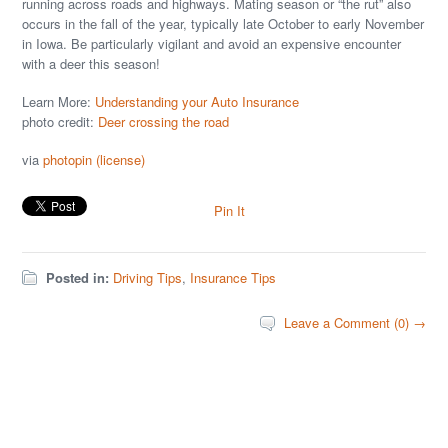
running across roads and highways. Mating season or “the rut” also
occurs in the fall of the year, typically late October to early November
in Iowa. Be particularly vigilant and avoid an expensive encounter
with a deer this season!
Learn More:
Understanding your Auto Insurance
photo credit:
Deer crossing the road
via
photopin
(license)
Pin It
Posted in:
Driving Tips
,
Insurance Tips
Leave a Comment (0) →