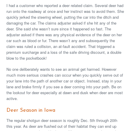
I had a customer who reported a deer related claim. Several deer had
run onto the roadway at once and her instinct was to avoid them. She
quickly jerked the steering wheel, putting the car into the ditch and
damaging the car. The claims adjuster asked if she hit any of the
deer. She said she wasn’t sure since it happened so fast. The
adjuster asked if there was any physical evidence of the deer on her
car such as blood or fur. There wasn’t any and subsequently the
claim was ruled a collision, an at-fault accident. That triggered a
premium surcharge and a loss of the safe driving discount, a double
blow to the pocketbook!
No one deliberately wants to see an animal get harmed. However
much more serious crashes can occur when you quickly serve out of
your lane into the path of another car or object. Instead, stay in your
lane and brake firmly if you see a deer coming into your path. Be on
the lookout for deer especially at dawn and dusk when deer are most
active.
Deer Season in Iowa
The regular shotgun deer season is roughly Dec. 5th through 20th
this year. As deer are flushed out of their habitat they can end up