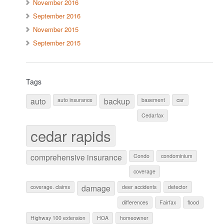
November 2016
September 2016
November 2015
September 2015
Tags
auto
backup
auto insurance
basement
car
Cedarfax
cedar rapids
comprehensive insurance
Condo
condominium
coverage
damage
coverage. claims
deer accidents
detector
differences
Fairfax
flood
Highway 100 extension
HOA
homeowner