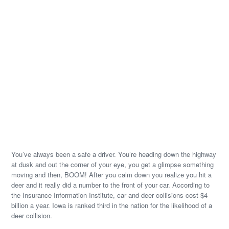
You’ve always been a safe a driver. You’re heading down the highway
at dusk and out the corner of your eye, you get a glimpse something
moving and then, BOOM! After you calm down you realize you hit a
deer and it really did a number to the front of your car. According to
the Insurance Information Institute, car and deer collisions cost $4
billion a year. Iowa is ranked third in the nation for the likelihood of a
deer collision.