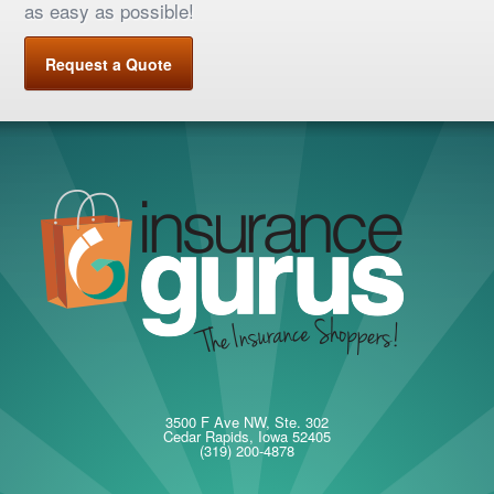
as easy as possible!
Request a Quote
3500 F Ave NW, Ste. 302
Cedar Rapids, Iowa 52405
(319) 200-4878