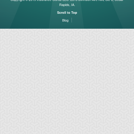
Rapids, IA.
Scroll to Top
Blog