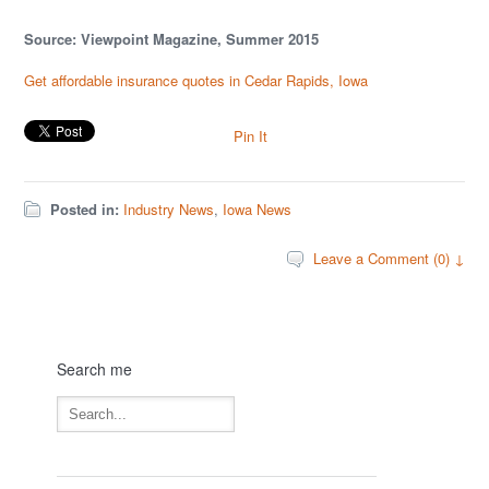
Source: Viewpoint Magazine, Summer 2015
Get affordable insurance quotes in Cedar Rapids, Iowa
Pin It
Posted in:
Industry News
,
Iowa News
Leave a Comment (0) ↓
Search me