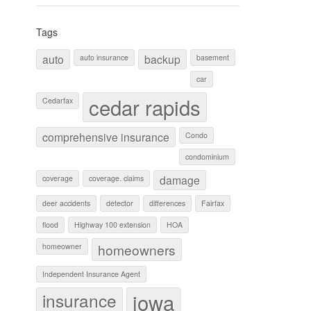
Tags
auto
backup
auto insurance
basement
car
cedar rapids
Cedarfax
comprehensive insurance
Condo
condominium
damage
coverage
coverage. claims
deer accidents
detector
differences
Fairfax
flood
Highway 100 extension
HOA
homeowners
homeowner
Independent Insurance Agent
iowa
insurance