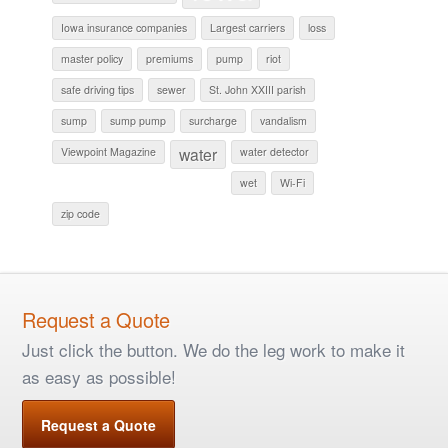
Iowa insurance companies
Largest carriers
loss
master policy
premiums
pump
riot
safe driving tips
sewer
St. John XXIII parish
sump
sump pump
surcharge
vandalism
water
Viewpoint Magazine
water detector
wet
Wi-Fi
zip code
Request a Quote
Just click the button. We do the leg work to make it
as easy as possible!
Request a Quote