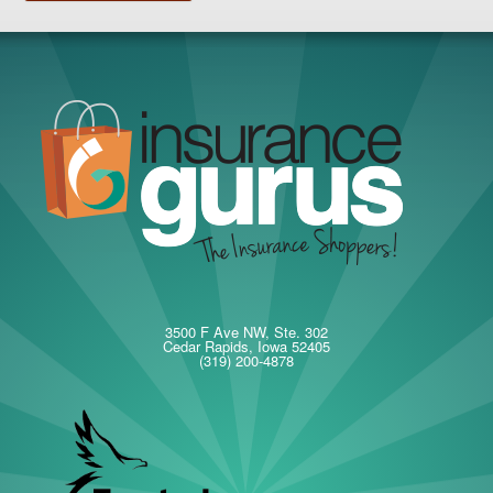
3500 F Ave NW, Ste. 302
Cedar Rapids, Iowa 52405
(319) 200-4878