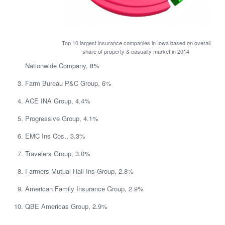
Top 10 largest insurance companies in Iowa based on overall
share of property & casualty market in 2014
Nationwide Company, 8%
Farm Bureau P&C Group, 6%
ACE INA Group, 4.4%
Progressive Group, 4.1%
EMC Ins Cos., 3.3%
Travelers Group, 3.0%
Farmers Mutual Hail Ins Group, 2.8%
American Family Insurance Group, 2.9%
QBE Americas Group, 2.9%