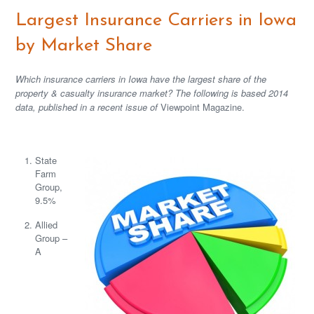
Largest Insurance Carriers in Iowa
by Market Share
Which insurance carriers in Iowa have the largest share of the
property & casualty insurance market? The following is based 2014
data, published in a recent issue of
Viewpoint Magazine.
State
Farm
Group,
9.5%
Allied
Group –
A