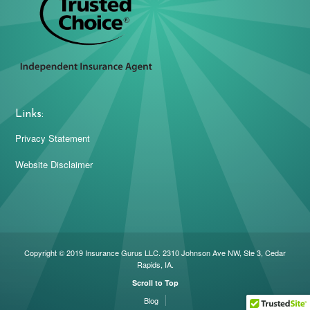
Links:
Privacy Statement
Website Disclaimer
Copyright © 2019 Insurance Gurus LLC. 2310 Johnson Ave NW, Ste 3, Cedar
Rapids, IA.
Scroll to Top
Blog