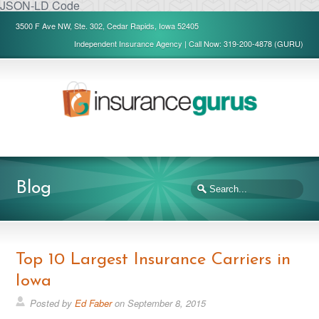
JSON-LD Code
3500 F Ave NW, Ste. 302, Cedar Rapids, Iowa 52405
Independent Insurance Agency | Call Now: 319-200-4878 (GURU)
Blog
Top 10 Largest Insurance Carriers in
Iowa
Posted by
Ed Faber
on
September 8, 2015