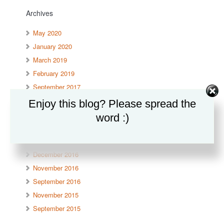
Archives
May 2020
January 2020
March 2019
February 2019
September 2017
June 2017
Enjoy this blog? Please spread the
April 2017
word :)
March 2017
January 2017
December 2016
November 2016
September 2016
November 2015
September 2015